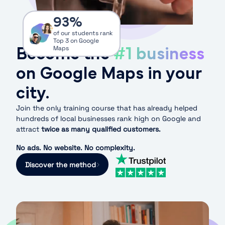
93
%
of our students rank
Top 3 on Google
Become the
#1 business
Maps
on Google Maps in your
city.
Join the only training course that has already helped
hundreds of local businesses rank high on Google and
attract
twice as many qualified customers.
No ads. No website. No complexity.
Discover the method