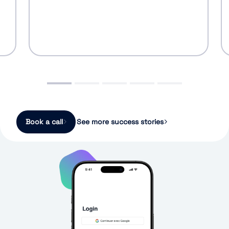
Book a call
See more success stories