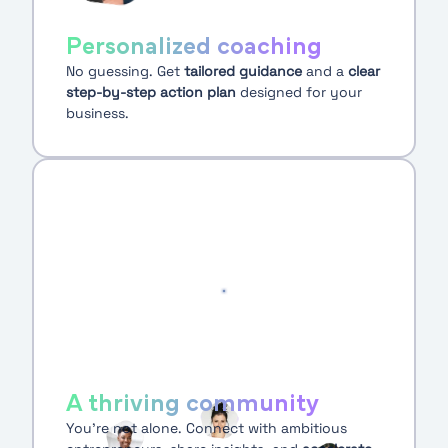
Personalized coaching
No guessing. Get
tailored guidance
and a
clear
step-by-step action plan
designed for your
business.
A thriving community
You’re not alone. Connect with ambitious