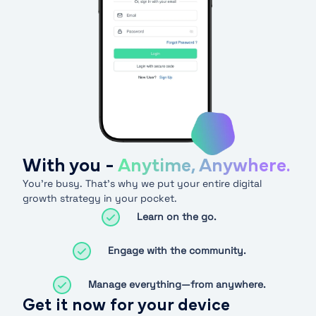
With you -
Anytime, Anywhere.
You’re busy. That’s why we put your entire digital
growth strategy in your pocket.
Learn on the go.
Engage with the community.
Manage everything—from anywhere.
Get it now for your device