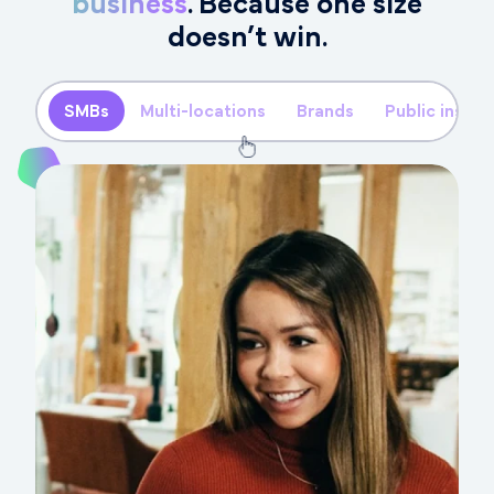
business
. Because one size
doesn’t win.
SMBs
Multi-locations
Brands
Public instit