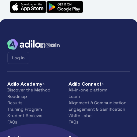
Log in
Adilo Academy
Adilo Connect
Discover the Method
All-in-one platform
Roadmap
Learn
Results
Alignment & Communication
Training Program
Engagement & Gamification
Student Reviews
White Label
FAQs
FAQs