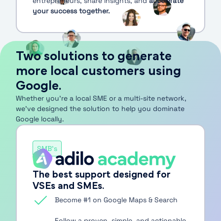
entrepreneurs, share insights, and
accelerate
your success together.
Two solutions to generate
more local customers using
Google.
Whether you’re a local SME or a multi-site network,
we’ve designed the solution to help you dominate
Google locally.
SMB's
The best support designed for
VSEs and SMEs.
Become #1 on Google Maps & Search
Follow a proven, simple, and actionable