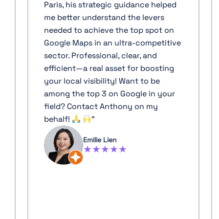
Paris, his strategic guidance helped
me better understand the levers
needed to achieve the top spot on
Google Maps in an ultra-competitive
sector. Professional, clear, and
efficient—a real asset for boosting
your local visibility! Want to be
among the top 3 on Google in your
field? Contact Anthony on my
behalf!
"
Emilie Lien
★★★★★