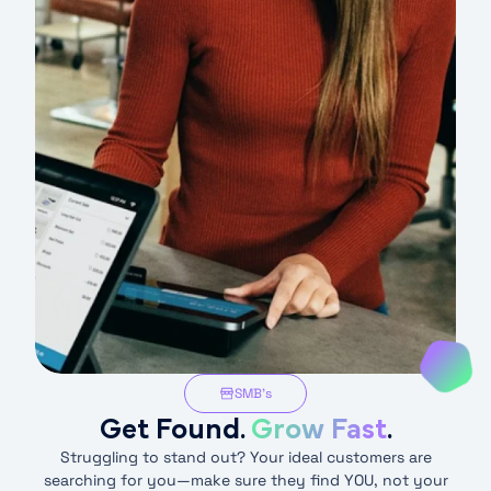
SMB’s
Get Found.
Grow Fast
.
Struggling to stand out? Your ideal customers are
searching for you—make sure they find YOU, not your