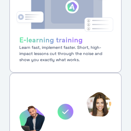
E-learning training
Learn fast, implement faster. Short, high-
impact lessons cut through the noise and
show you exactly what works.