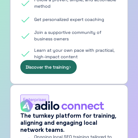
method
Get personalized expert coaching
Join a supportive community of
business owners
Learn at your own pace with practical,
high-impact content
Discover the training
Enterprises
The turnkey platform for training,
aligning and engaging local
network teams.
Ongoing local SEO training tailored to