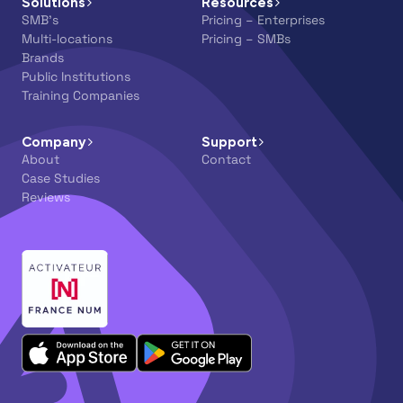
Solutions
Resources
SMB’s
Pricing – Enterprises
Multi-locations
Pricing – SMBs
Brands
Public Institutions
Training Companies
Company
Support
About
Contact
Case Studies
Reviews