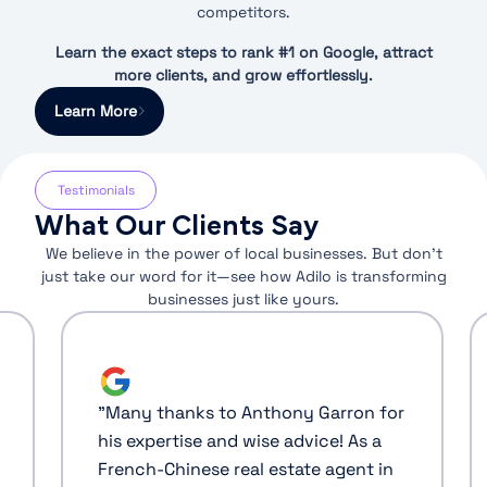
competitors.
Learn the exact steps to rank #1 on Google, attract
more clients, and grow effortlessly.
Learn More
Testimonials
What Our Clients Say
We believe in the power of local businesses. But don’t
just take our word for it—see how Adilo is transforming
businesses just like yours.
"
Many thanks to Anthony Garron for
his expertise and wise advice! As a
French-Chinese real estate agent in