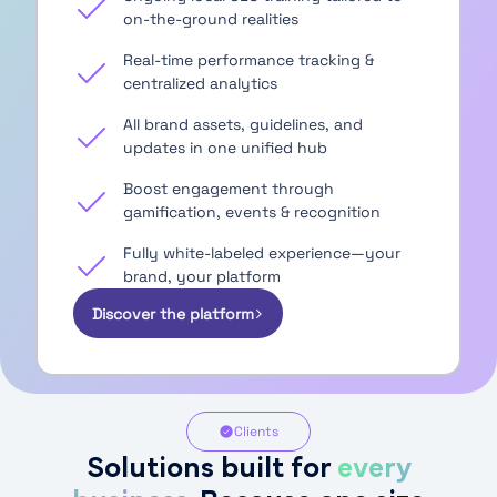
on-the-ground realities
Real-time performance tracking &
centralized analytics
All brand assets, guidelines, and
updates in one unified hub
Boost engagement through
gamification, events & recognition
Fully white-labeled experience—your
brand, your platform
Discover the platform
Clients
Solutions built for
every