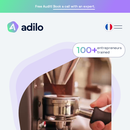
Free Audit!
Book a call with an expert.
100
+
entrepreneurs
trained