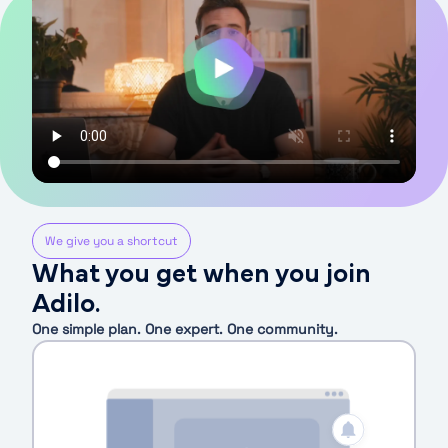
We give you a shortcut
What you get when you join
Adilo.
One simple plan. One expert. One community.