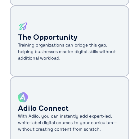
The Opportunity
Training organizations can bridge this gap,
helping businesses master digital skills without
additional workload.
Adilo Connect
With Adilo, you can instantly add expert-led,
white-label digital courses to your curriculum—
without creating content from scratch.