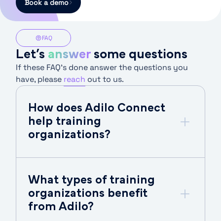
Book a demo
FAQ
Let’s
answer
some questions
If these FAQ’s done answer the questions you
have, please
reach
out to us.
How does Adilo Connect
help training
organizations?
What types of training
organizations benefit
from Adilo?