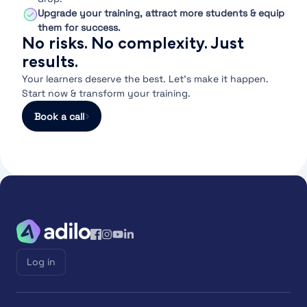
Upgrade your training, attract more students & equip
them for success.
No risks. No complexity. Just
results.
Your learners deserve the best. Let’s make it happen.
Start now & transform your training.
Book a call
Log in