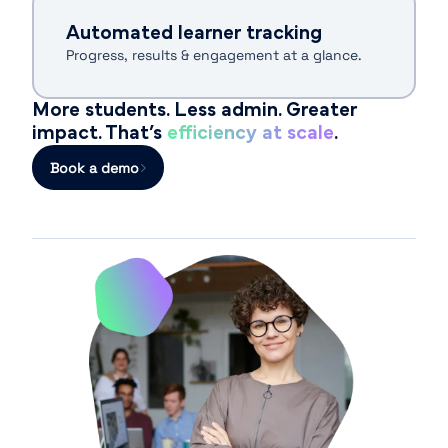
Automated learner tracking
Progress, results & engagement at a glance.
More students. Less admin. Greater
impact. That’s
efficiency at scale
.
Book a demo