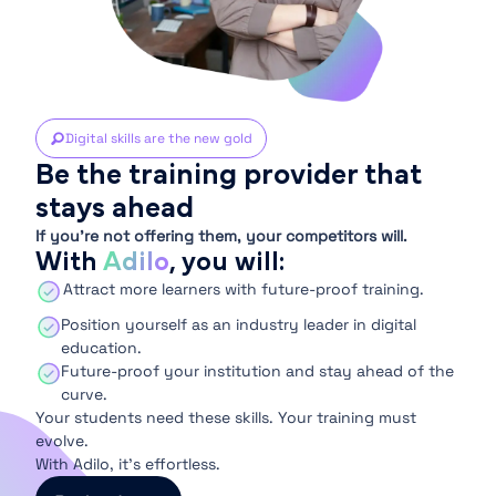
Digital skills are the new gold
Be the training provider that
stays ahead
If you’re not offering them, your competitors will.
With
Adilo
, you will:
Attract more learners with future-proof training.
Position yourself as an industry leader in digital
education.
Future-proof your institution and stay ahead of the
curve.
Your students need these skills. Your training must
evolve.
With Adilo, it’s effortless.