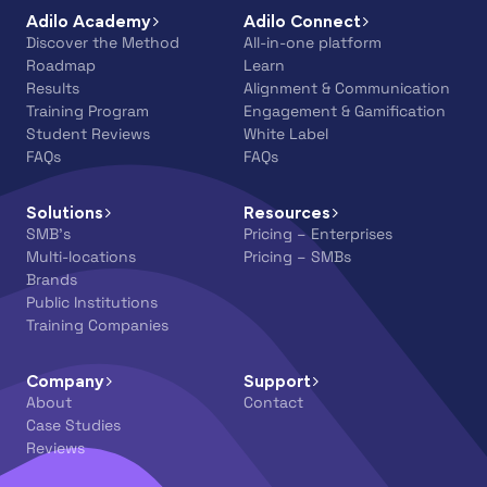
Adilo Academy
Adilo Connect
Discover the Method
All-in-one platform
Roadmap
Learn
Results
Alignment & Communication
Training Program
Engagement & Gamification
Student Reviews
White Label
FAQs
FAQs
Solutions
Resources
SMB’s
Pricing – Enterprises
Multi-locations
Pricing – SMBs
Brands
Public Institutions
Training Companies
Company
Support
About
Contact
Case Studies
Reviews