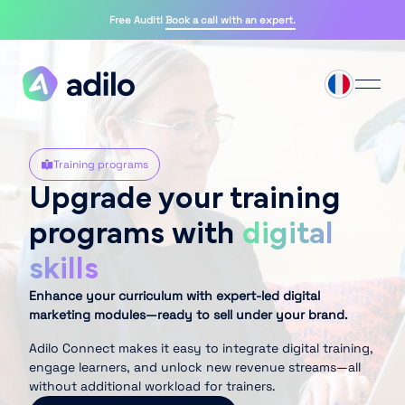
Free Audit!
Book a call with an expert.
Training programs
Upgrade your training
programs with
digital
skills
Enhance your curriculum with expert-led digital
marketing modules—ready to sell under your brand.
Adilo Connect makes it easy to integrate digital training,
engage learners, and unlock new revenue streams—all
without additional workload for trainers.