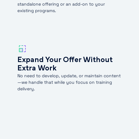
standalone offering or an add-on to your
existing programs.
Expand Your Offer Without
Extra Work
No need to develop, update, or maintain content
—we handle that while you focus on training
delivery.