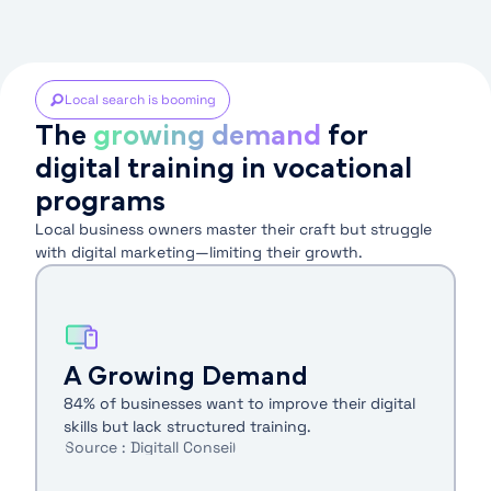
Local search is booming
The
growing demand
for
digital training in vocational
programs
Local business owners master their craft but struggle
with digital marketing—limiting their growth.
A Growing Demand
84% of businesses want to improve their digital
skills but lack structured training.
Source : Digitall Conseil