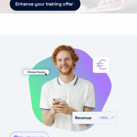
Enhance your training offer