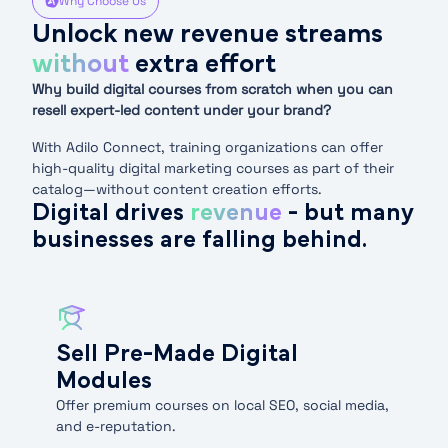
Why Choose Us
Unlock new revenue streams
without
extra effort
Why build digital courses from scratch when you can
resell expert-led content under your brand?
With Adilo Connect, training organizations can offer
high-quality digital marketing courses as part of their
catalog—without content creation efforts.
Digital drives
revenue
- but many
businesses are falling behind.
Sell Pre-Made Digital
Modules
Offer premium courses on local SEO, social media,
and e-reputation.