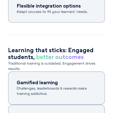
Flexible integration options
Adapt courses to fit your learners’ needs.
Learning that sticks: Engaged
students,
better outcomes
Traditional training is outdated. Engagement drives
results.
Gamified learning
Challenges, leaderboards & rewards make
training addictive.