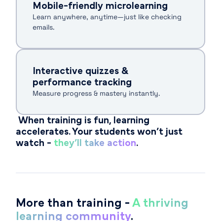
Mobile-friendly microlearning
Learn anywhere, anytime—just like checking
emails.
Interactive quizzes &
performance tracking
Measure progress & mastery instantly.
When training is fun, learning
accelerates. Your students won’t just
watch -
they’ll take action
.
More than training -
A thriving
learning community
.