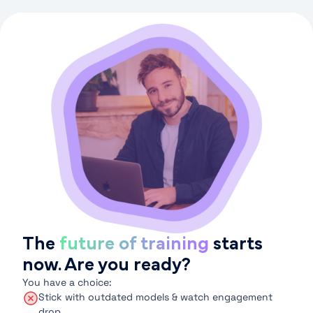
The
future of training
starts
now. Are you ready?
You have a choice:
Stick with outdated models & watch engagement
drop.