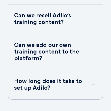
Can we resell Adilo’s
training content?
Can we add our own
training content to the
platform?
How long does it take to
set up Adilo?