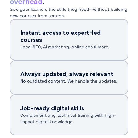
overhead
.
Give your learners the skills they need—without building
new courses from scratch.
Instant access to expert-led
courses
Local SEO, AI marketing, online ads & more.
Always updated, always relevant
No outdated content. We handle the updates.
Job-ready digital skills
Complement any technical training with high-
impact digital knowledge