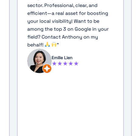
sector. Professional, clear, and
efficient—a real asset for boosting
your local visibility! Want to be
among the top 3 on Google in your
field? Contact Anthony on my
behalf!
"
Emilie Lien
★★★★★