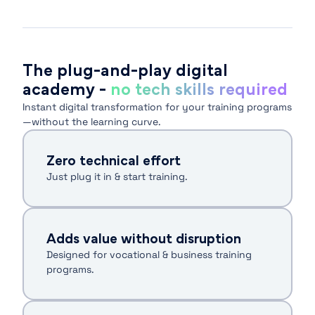
The plug-and-play digital
academy -
no tech skills required
Instant digital transformation for your training programs
—without the learning curve.
Zero technical effort
Just plug it in & start training.
Adds value without disruption
Designed for vocational & business training
programs.