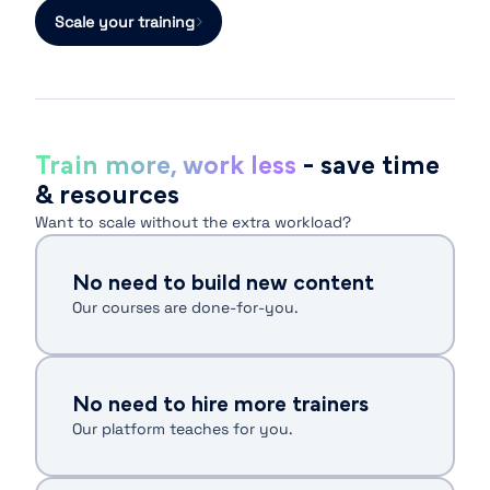
Scale your training
Train more, work less
- save time
& resources
Want to scale without the extra workload?
No need to build new content
Our courses are done-for-you.
No need to hire more trainers
Our platform teaches for you.