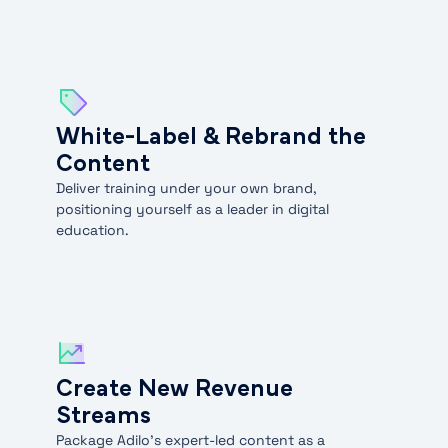
White-Label & Rebrand the
Content
Deliver training under your own brand,
positioning yourself as a leader in digital
education.
Create New Revenue
Streams
Package Adilo’s expert-led content as a