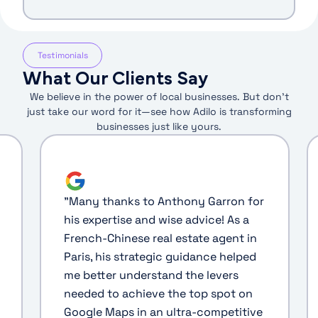
Testimonials
What Our Clients Say
We believe in the power of local businesses. But don’t
just take our word for it—see how Adilo is transforming
businesses just like yours.
"
Many thanks to Anthony Garron for
his expertise and wise advice! As a
French-Chinese real estate agent in
Paris, his strategic guidance helped
me better understand the levers
needed to achieve the top spot on
Google Maps in an ultra-competitive