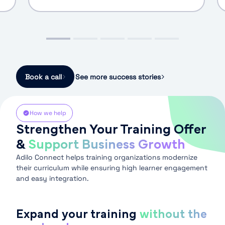
Book a call
See more success stories
How we help
Strengthen Your Training Offer
&
Support Business Growth
Adilo Connect helps training organizations modernize
their curriculum while ensuring high learner engagement
and easy integration.
Expand your training
without the