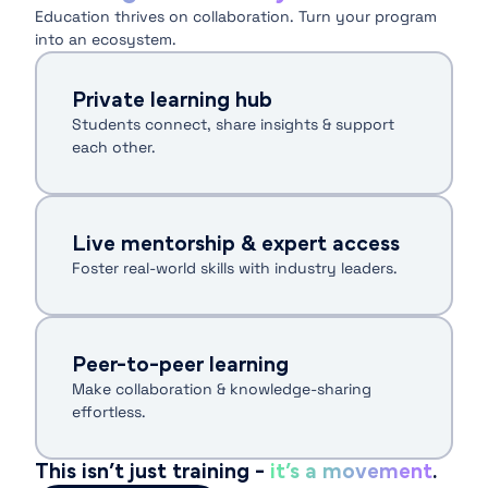
Education thrives on collaboration. Turn your program
into an ecosystem.
Private learning hub
Students connect, share insights & support
each other.
Live mentorship & expert access
Foster real-world skills with industry leaders.
Peer-to-peer learning
Make collaboration & knowledge-sharing
effortless.
This isn’t just training -
it’s a movement
.