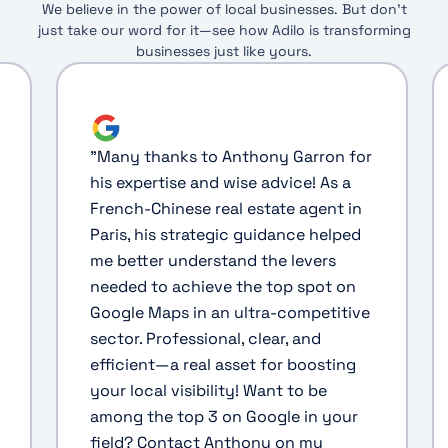
We believe in the power of local businesses. But don’t
just take our word for it—see how Adilo is transforming
businesses just like yours.
"
Many thanks to Anthony Garron for
his expertise and wise advice! As a
French-Chinese real estate agent in
Paris, his strategic guidance helped
me better understand the levers
needed to achieve the top spot on
Google Maps in an ultra-competitive
sector. Professional, clear, and
efficient—a real asset for boosting
your local visibility! Want to be
among the top 3 on Google in your
field? Contact Anthony on my