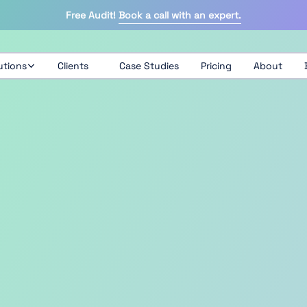
Free Audit!
Book a call with an expert.
utions
Clients
Case Studies
Pricing
About