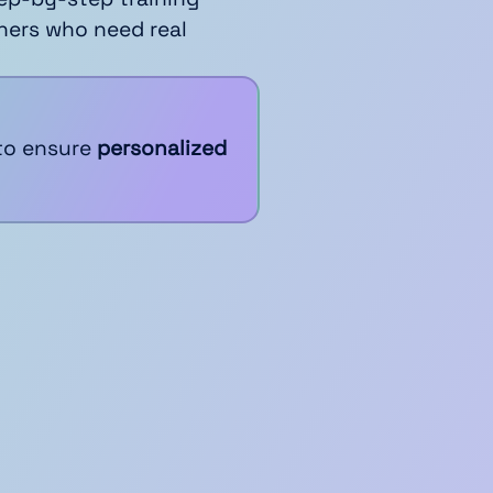
ners who need real
to ensure
personalized