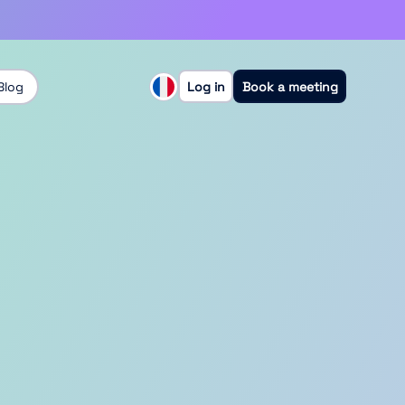
Blog
Log in
Book a meeting