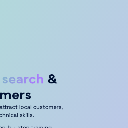
 search
&
omers
attract local customers,
nical skills.
tep-by-step training