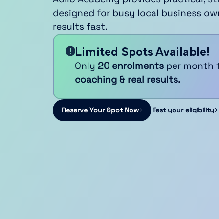
designed for busy local business ow
results fast.
Limited Spots Available!
Only
20 enrolments
per month 
coaching & real results.
Reserve Your Spot Now
Test your eligibility