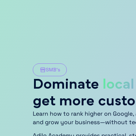
SMB’s
Dominate
local
get more cust
Learn how to rank higher on Google, 
and grow your business—without tech
Adilo Academy provides practical, s